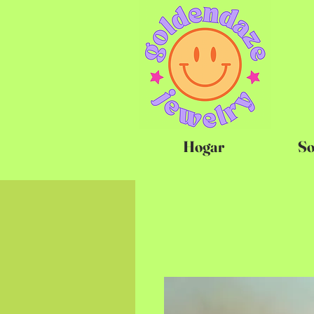
Hogar
So