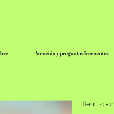
bre
Atención y preguntas frecuentes
‘fleur’ spo