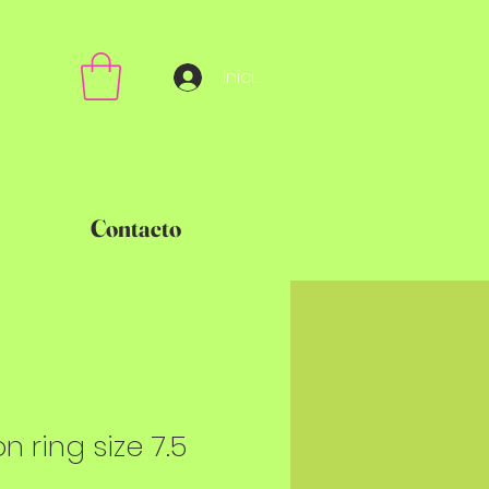
Iniciar sesión
Contacto
on ring size 7.5