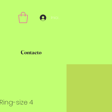
Iniciar sesión
Contacto
" Ring-size 4