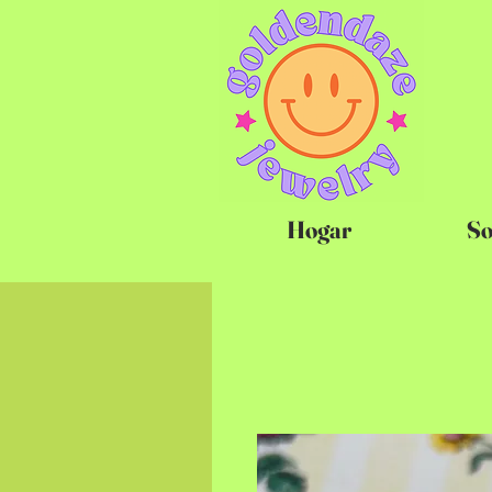
Hogar
So