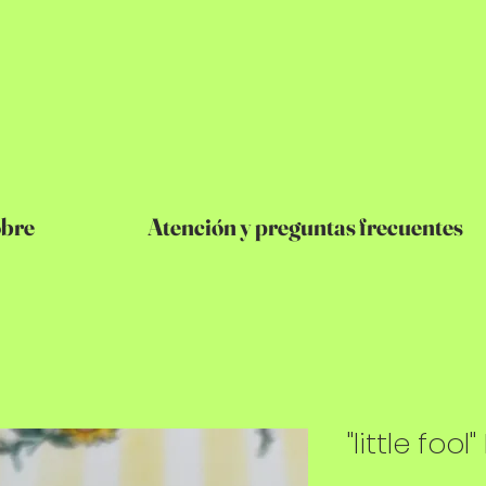
bre
Atención y preguntas frecuentes
"little fool