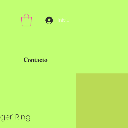
Iniciar sesión
Contacto
nger' Ring