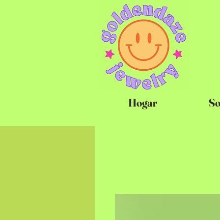
Hogar
So