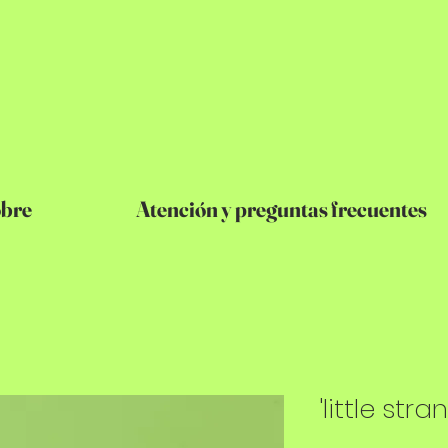
bre
Atención y preguntas frecuentes
'little stra