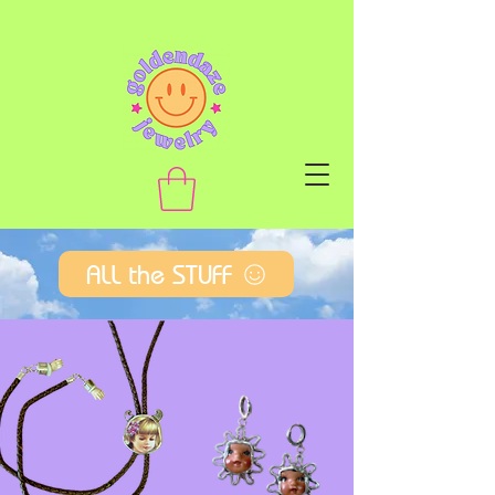
ALL the STUFF