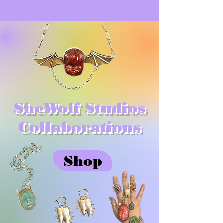
SheWolf Studios
Collaborations
Shop