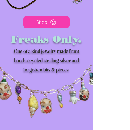
Shop
Freaks Only.
One of a kind jewelry made from
hand-recycled sterling silver and
forgotten bits & pieces