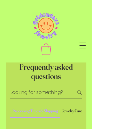
Frequently asked
questions
Processing Times & Shipping
Jewelry Care
Custom Pieces