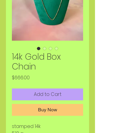
14k Gold Box
Chain
Price
$666.00
Add to Cart
Buy Now
stamped 14k