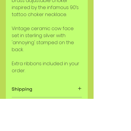
brass adjustable choker
inspired by the infamous 90’s
tattoo choker necklace.
Vintage ceramic cow face
set in sterling silver with
'annoying' stamped on the
back.
Extra ribbons included in your
order.
Shipping
USPS and UPS Shipping, orders
Resizing, modifications to a
ship within 7 days. Custom orders
piece
ship within 4-6 weeks.
I
will not
resize a ring. All rings are
Refunds and Returns
fixed sizes and the size is listed in