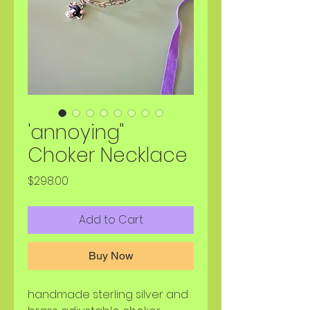
'annoying"
Choker Necklace
Price
$298.00
Add to Cart
Buy Now
handmade sterling silver and