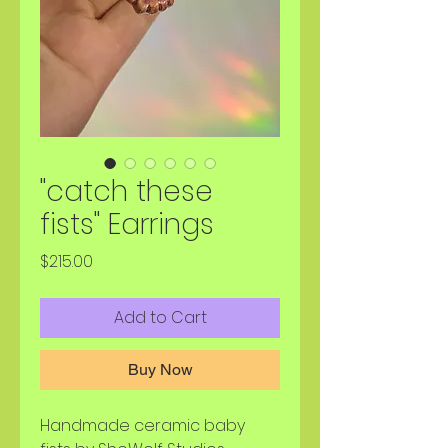
"catch these
fists" Earrings
Price
$215.00
Add to Cart
Buy Now
Handmade ceramic baby